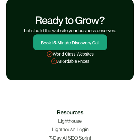
Ready to Grow?
Let's build the website your business deserves.
Book 15-Minute Discovery Call
World Class Websites
Affordable Prices
Resources
Lighthouse
Lighthouse Login
7-Day AI SEO Sprint