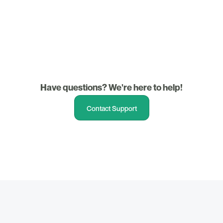
3. Support
Have questions? We're here to help!
Contact Support