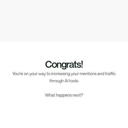
Congrats!
You're on your way to increasing your mentions and traffic
through AI tools.
What happens next?
1. Results