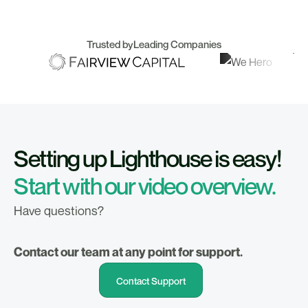
Trusted by
Leading Companies
Setting up Lighthouse is easy!
Start with our video overview.
Have questions?
Contact our team at any point for support.
Contact Support