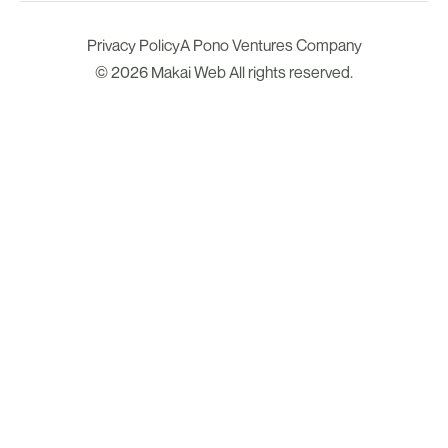
Privacy Policy
A Pono Ventures Company
© 2026 Makai Web All rights reserved.