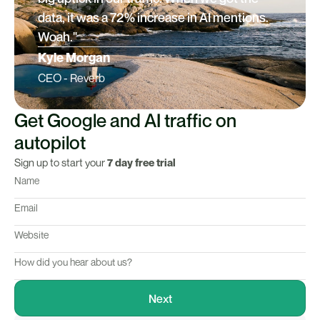
data, it was a 72% increase in AI mentions.
Woah."
Kyle Morgan
CEO - Reverb
Get Google and AI traffic on
autopilot
Sign up to start your
7 day free trial