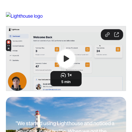
"We started using Lighthouse and noticed a
big uptick in our traffic. When we got the